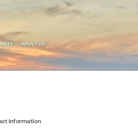
RATES
ABOUT US
act Information