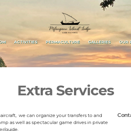
OM
ACTIVITIES
PERMACULTURE
GALLERIES
OUR 
Extra Services
Cont
t aircraft, we can organize your transfers to and
p as well as spectacular game drives in private
er/guide.