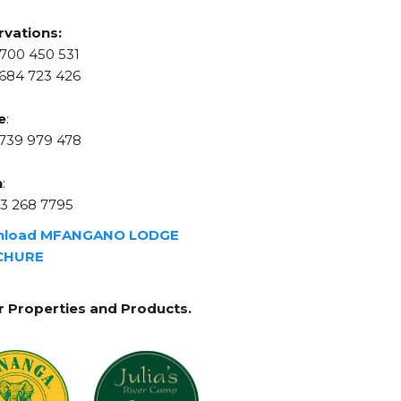
rvations:
700 450 531
684 723 426
e
:
 739 979 478
n
:
3 268 7795
nload MFANGANO LODGE
CHURE
r Properties and Products.