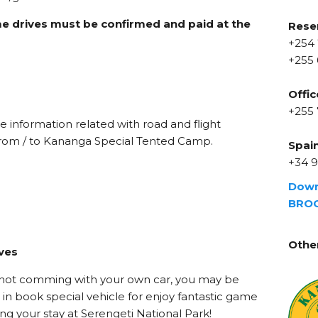
e drives must be confirmed and paid at the
Rese
+254 
+255 
Offic
s
+255
e information related with road and flight
 from / to Kananga Special Tented Camp.
Spai
+34 9
Dow
BRO
Othe
ves
e not comming with your own car, you may be
 in book special vehicle for enjoy fantastic game
ing your stay at Serengeti National Park!