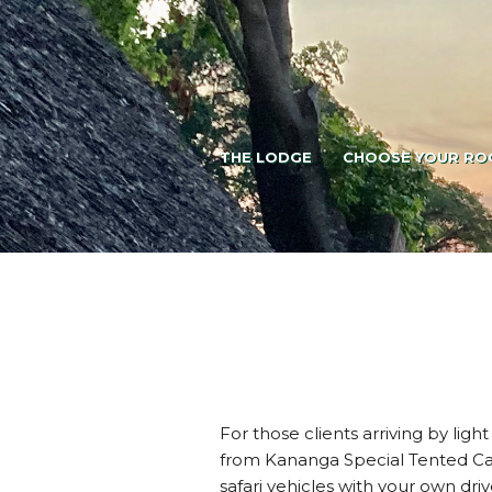
THE LODGE
CHOOSE YOUR RO
For those clients arriving by ligh
from Kananga Special Tented Cam
safari vehicles with your own driv