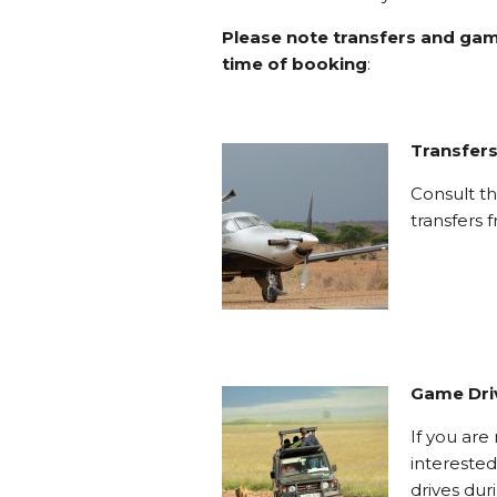
Please note transfers and gam
time of booking
:
Transfer
Consult th
transfers
Game Dri
If you ar
interested
drives dur