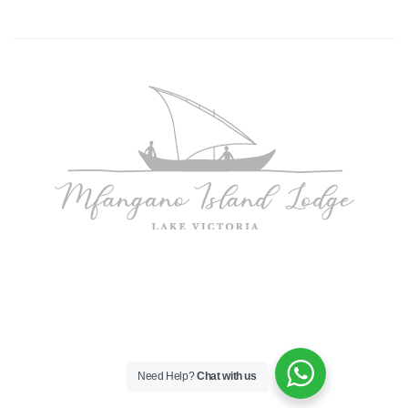
Need Help?
Chat with us