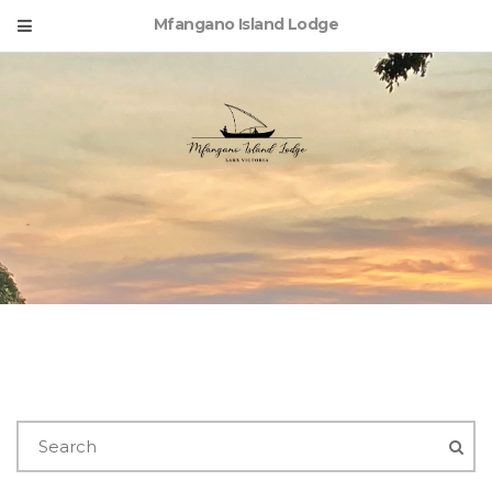
Mfangano Island Lodge