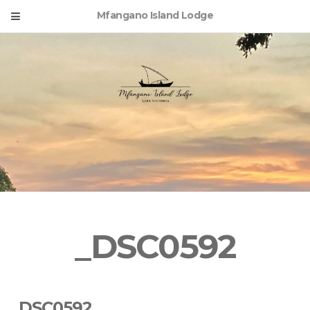
Mfangano Island Lodge
_DSC0592
_DSC0592