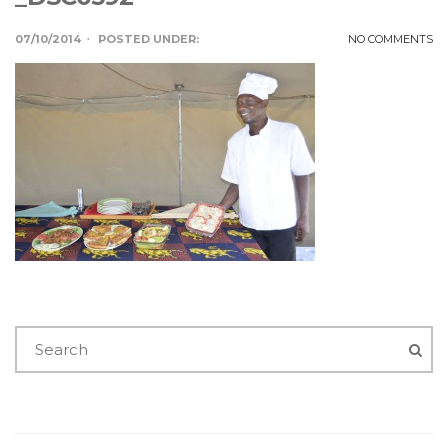
07/10/2014
POSTED UNDER:
NO COMMENTS